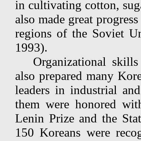
in cultivating cotton, su
also made great progress 
regions of the Soviet 
1993).
Organizational skills 
also prepared many Korea
leaders in industrial a
them were honored with
Lenin Prize and the Sta
150 Koreans were recog