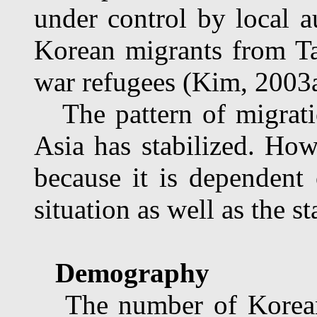
under control by local a
Korean migrants from Taj
war refugees (Kim, 2003a
The pattern of migrati
Asia has stabilized. How
because it is dependent 
situation as well as the st
Demography
The number of Koreans 