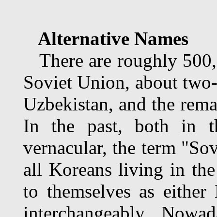
Alternative Names
There are roughly 500,0
Soviet Union, about two-
Uzbekistan, and the rema
In the past, both in t
vernacular, the term "Sov
all Koreans living in th
to themselves as eithe
interchangeably. Nowa