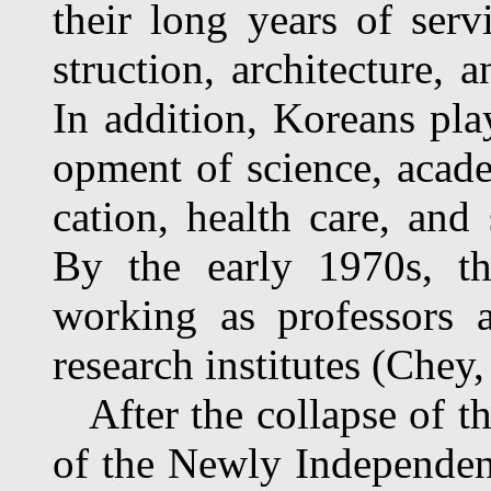
their long years of servi
struction, architecture, 
In addition, Koreans pla
opment of science, academ
cation, health care, and
By the early 1970s, t
working as professors a
research institutes (Chey
After the collapse of th
of the Newly Independen