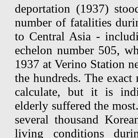
deportation (1937) sto
number of fatalities dur
to Central Asia - includi
eche­lon number 505, w
1937 at Verino Station n
the hundreds. The exact n
cal­culate, but it is in
elderly suffered the most
several thousand Korea
living conditions dur