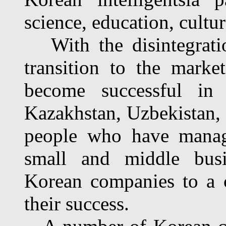
science, education, cultur
With the disintegratio
transition to the mark
become successful in
Kazakhstan, Uzbekistan, 
people who have manag
small and middle busi
Korean com­panies to a c
their success.