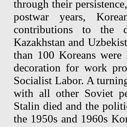
through their persistence
postwar years, Kore
contributions to the 
Kazakhstan and Uzbekist
than 100 Koreans were 
decoration for work pro
Socialist Labor. A turnin
with all other Soviet 
Stalin died and the polit
the 1950s and 1960s Ko