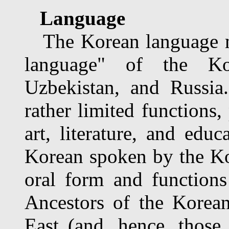
Language
The Korean language mai
language" of the Ko
Uzbekistan, and Russia.
rather limited functions,
art, literature, and edu
Korean spoken by the Kor
oral form and functions
Ancestors of the Korea
East (and, hence, those