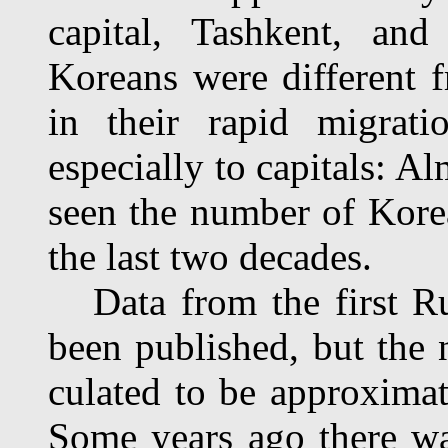
capital, Tashkent, and
Koreans were different f
in their rapid migrati
especially to capitals: A
seen the number of Korea
the last two decades.
Data from the first Ru
been published, but the
culated to be approxima
Some years ago there wa