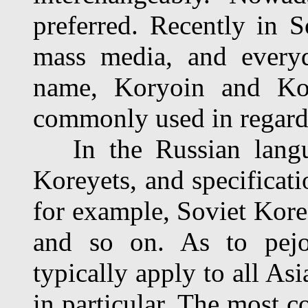
preferred. Recently in So
mass media, and everyd
name, Koryoin and Ko
commonly used in regard 
In the Russian langua
Koreyets, and specificati
for example, Soviet Kor
and so on. As to pejo
typically apply to all As
in particular. The most 