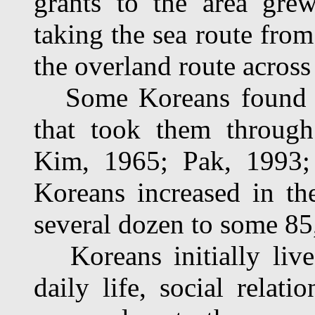
grants to the area gre
taking the sea route fro
the overland route acros
Some Koreans found oth
that took them through
Kim, 1965; Pak, 1993;
Koreans increased in th
several dozen to some 8
Koreans initially lived
daily life, social relati