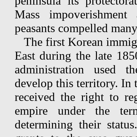
peninsula its protectora
Mass impoverishment 
peasants compelled many 
The first Korean immigr
East during the late 18
administration used t
develop this territory. I
received the right to re
empire under the ter
determining their stat