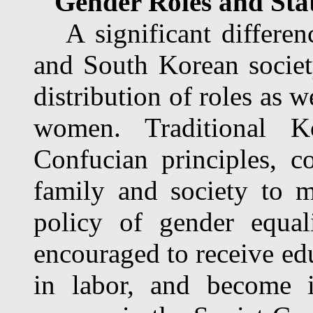
Gender Roles and Sta
A significant differen
and South Korean societ
distribution of roles as w
women. Traditional 
Confucian principles, c
family and society to 
policy of gender equa
encouraged to receive ed
in labor, and become i