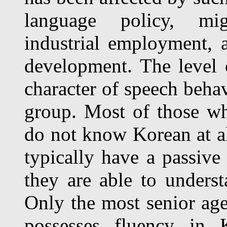
language policy, migr
industrial employment, 
development. The level
character of speech behav
group. Most of those w
do not know Korean at al
typically have a passive 
they are able to unders
Only the most senior age
possesses fluency in