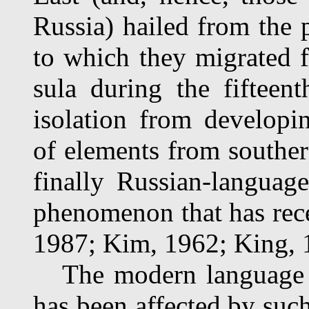
Russia) hailed from the
to which they migrated f
sula during the fifteen
isolation from developin
of elements from southern
finally Russian-language 
phenomenon that has rec
1987; Kim, 1962; King, 
The modern language c
has been affected by such