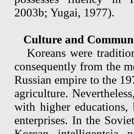
2003b; Yugai, 1977).
Culture and Communit
Koreans were traditiona
consequently from the mo
Russian empire to the 19
agriculture. Nevertheles
with higher educations, 
enterprises. In the Sovie
Korean intelligentsia 