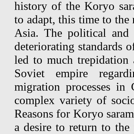
history of the Koryo sa
to adapt, this time to the
Asia. The political an
deteriorating standards o
led to much trepidation
Soviet empire regardi
migration processes in 
complex variety of socio
Reasons for Koryo saram 
a desire to return to the