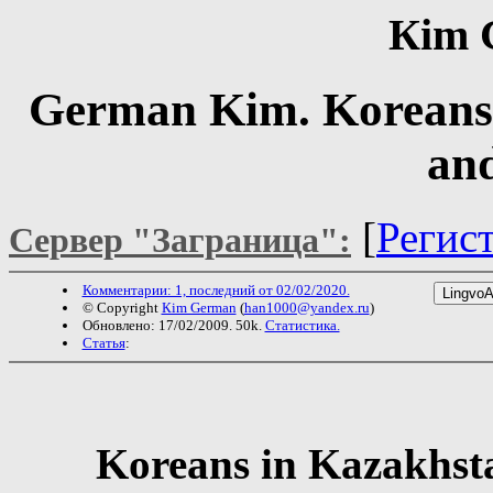
Кim 
German Kim. Koreans 
an
[
Регис
Сервер "Заграница":
Комментарии: 1, последний от 02/02/2020.
© Copyright
Кim German
(
han1000@yandex.ru
)
Обновлено: 17/02/2009. 50k.
Статистика.
Статья
:
Koreans in Kazakhsta