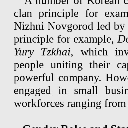
A number of Korean com
clan principle for exa
Nizhni Novgorod led b
principle for example,
Do
Yury Tzkhai
, which inv
people uniting their c
powerful company. Howe
engaged in small busin
workforces ranging from 2