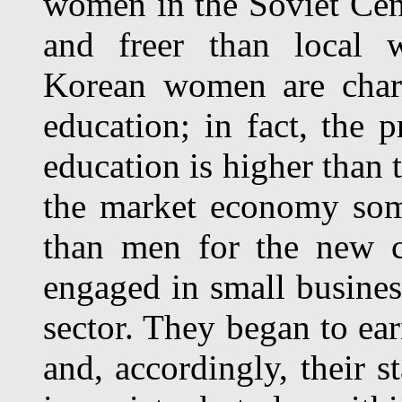
women in the Soviet Cen
and freer than local 
Korean women are char­a
education; in fact, the 
education is higher than 
the market economy som
than men for the new c
engaged in small busines
sector. They began to ear
and, accord­ingly, their 