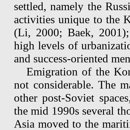
settled, namely the Russi
activities unique to the
(Li, 2000; Baek, 2001);
high levels of urbanizati
and success-oriented ment
Emigration of the Kory
not considerable. The m
other post-Soviet spaces
the mid 1990s several t
Asia moved to the mariti