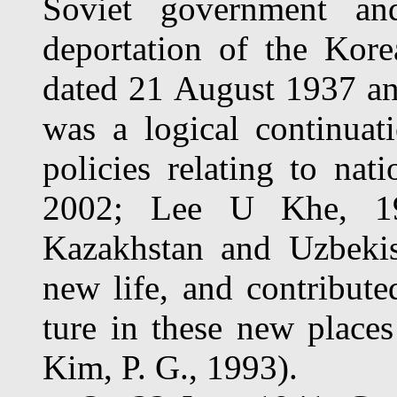
Soviet government a
deportation of the Kore
dated 21 August 1937 an
was a logical continuati
policies relating to nat
2002; Lee U Khe, 19
Kazakhstan and Uzbekist
new life, and contribute
ture in these new place
Kim, P. G., 1993).