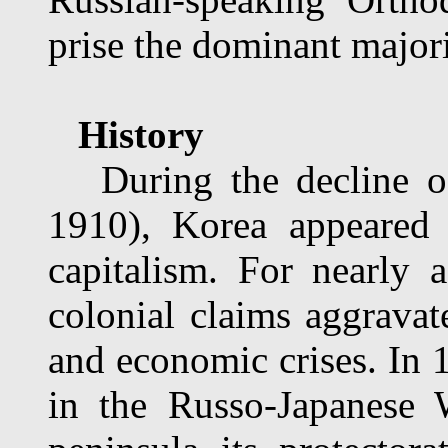
prise the dominant majori
History
During the decline of
1910), Korea appeared 
capitalism. For nearly 
colonial claims aggravate
and economic crises. In 1
in the Russo-Japanese 