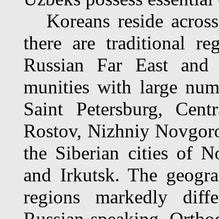
Koreans reside across 
there are traditional r
Russian Far East and 
munities with large nu
Saint Petersburg, Cent
Rostov, Nizhniy Novgorod
the Siberian cities of 
and Irkutsk. The geogra
regions markedly diff
Russian-speaking Ortho