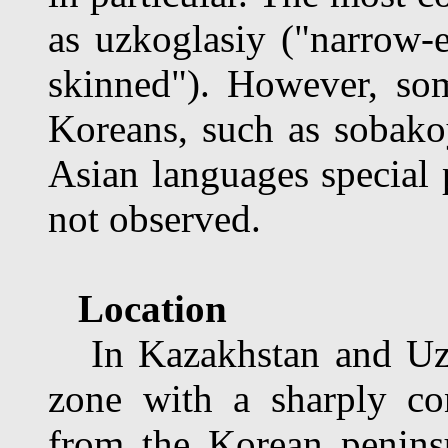
as uzkoglasiy ("narrow-
skinned"). However, som
Koreans, such as sobakoy
Asian languages special 
not observed.
Location
In Kazakhstan and Uzbe
zone with a sharply con
from the Korean penins