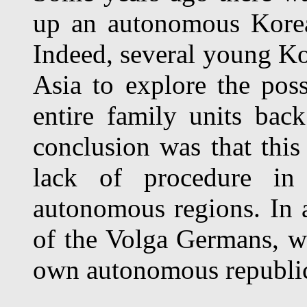
up an autonomous Korea
Indeed, several young Ko
Asia to explore the poss
entire family units bac
conclusion was that this
lack of procedure in 
autonomous regions. In a
of the Volga Germans, who
own autonomous republi