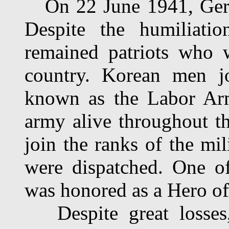
On 22 June 1941, Germ
Despite the humiliatio
remained patriots who 
country. Korean men jo
known as the Labor Arm
army alive throughout 
join the ranks of the mil
were dispatched. One o
was honored as a Hero of
Despite great losses,