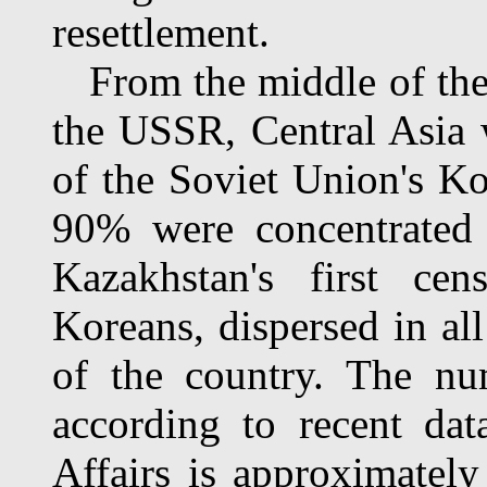
resettlement.
From the middle of the 1
the USSR, Central Asia
of the Soviet Union's Ko
90% were concentrated 
Kazakhstan's first ce
Koreans, dispersed in all
of the country. The nu
according to recent dat
Affairs is approximately