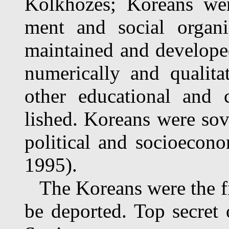
Kolkhozes; Koreans wer
ment and social organiz
maintained and developed
numerically and qualita
other educational and c
lished. Koreans were sov
political and socioecon
1995).
The Koreans were the fir
be deported. Top secret