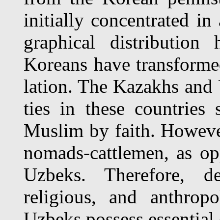
initially concentrated in
graphical distribution
Koreans have transforme
lation. The Kazakhs and
ties in these countries
Muslim by faith. Howeve
nomads-cattlemen, as oppo
Uzbeks. Therefore, des
religious, and anthropo
Uzbeks possess essential 