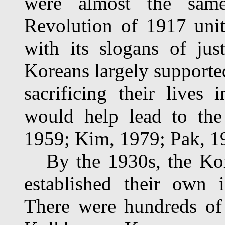
were almost the sam
Revolution of 1917 unit
with its slogans of jus
Koreans largely supported
sacrificing their lives
would help lead to the
1959; Kim, 1979; Pak, 1
By the 1930s, the Kore
established their own id
There were hundreds of 