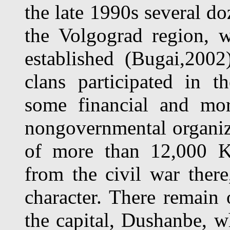
the late 1990s several d
the Volgograd region, 
established (Bugai,2002
clans participated in t
some financial and mo
nongovernmental organiz
of more than 12,000 Ko
from the civil war ther
character. There remain
the capital, Dushanbe, wh